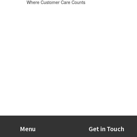
Where Customer Care Counts
Menu
Get in Touch