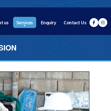
t us
Services
Enquiry
Contact Us
SION