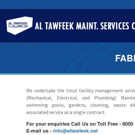
FAB
We undertake the total facility management serv
(Mechanical, Electrical, and Plumbing) Mainte
swimming pools, gardens, cleaning, waste di
associated service as a single contract.
For your enquiries Call Us on Toll Free - 8000
E-mail us -
info@altawfeek.net