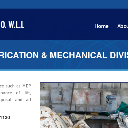
Home
Abou
RICATION & MECHANICAL DIVI
ice such as MEP
nance of lift,
sposal and all
 1130